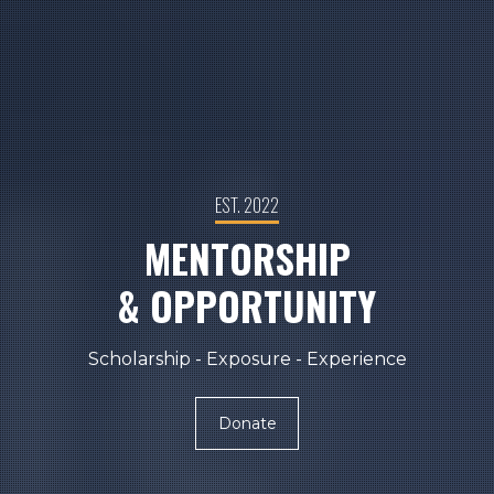
EST. 2022
MENTORSHIP
& OPPORTUNITY
Scholarship - Exposure - Experience
Donate