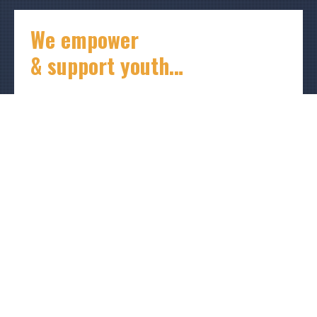
We empower
& support youth…
I’ve spent years working in education so
young people could see and connect with
someone like them, someone who knows all
about what they are going through.
I imagine what my peers and I could have been if
someone had provided mentorship and financial
support in the early stages of our lives. There is no
reason another generation should be in that
position, lacking inspiration, guidance, and
resources.