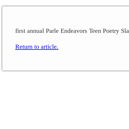
first annual Parle Endeavors Teen Poetry Sla
Return to article.